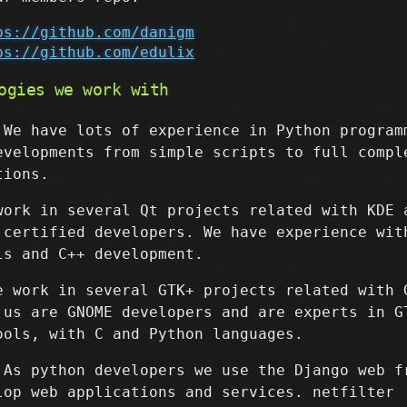
ps://github.com/danigm
ps://github.com/edulix
ogies we work with
 We have lots of experience in Python program
evelopments from simple scripts to full compl
tions.
work in several Qt projects related with KDE 
 certified developers. We have experience wit
ls and C++ development.
e work in several GTK+ projects related with 
 us are GNOME developers and are experts in G
ools, with C and Python languages.
 As python developers we use the Django web f
lop web applications and services. netfilter