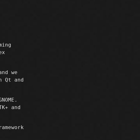
ming
ex
and we
h Qt and
GNOME.
TK+ and
ramework