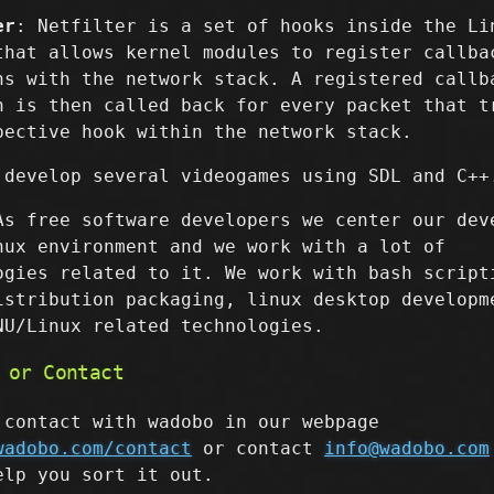
er
: Netfilter is a set of hooks inside the Li
that allows kernel modules to register callba
ns with the network stack. A registered callb
n is then called back for every packet that t
pective hook within the network stack.
 develop several videogames using SDL and C++
As free software developers we center our dev
nux environment and we work with a lot of
ogies related to it. We work with bash script
istribution packaging, linux desktop developm
NU/Linux related technologies.
 or Contact
 contact with wadobo in our webpage
wadobo.com/contact
or contact
info@wadobo.com
elp you sort it out.