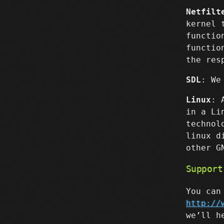
Netfilt
kernel 
functio
functio
the res
SDL
: We
Linux
: 
in a Li
technol
linux d
other G
Support
You can
http://
we’ll h