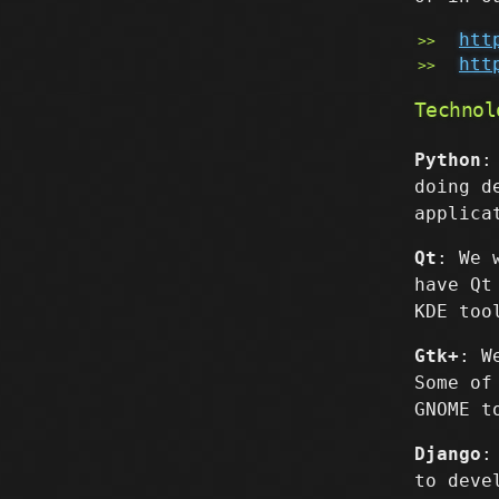
htt
htt
Technol
Python
:
doing d
applica
Qt
: We 
have Qt
KDE too
Gtk+
: W
Some of
GNOME t
Django
:
to deve