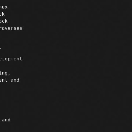
nux
ck
ack
raverses
.
elopment
ing,
ent and
and