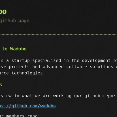
bo
github page
 to Wadobo.
is a startup specialized in the development o
ive projects and advanced software solutions 
urce technologies.
k
 view in what we are working our github repo:
ps://github.com/wadobo
ur members repo: