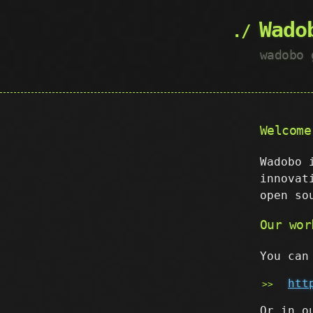
Wado
wadobo 
Welcome
Wadobo 
innovat
open so
Our wor
You can
htt
Or in o