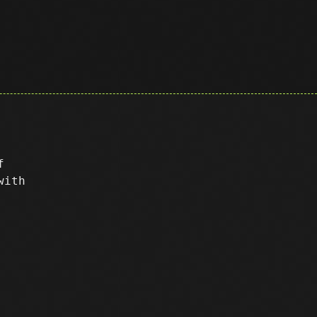
f
with